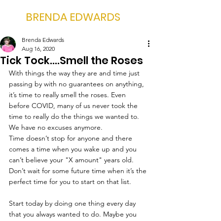
BRENDA EDWARDS
Brenda Edwards
Aug 16, 2020
Tick Tock....Smell the Roses
With things the way they are and time just 
passing by with no guarantees on anything, 
it’s time to really smell the roses. Even 
before COVID, many of us never took the 
time to really do the things we wanted to. 
We have no excuses anymore.
Time doesn’t stop for anyone and there 
comes a time when you wake up and you 
can’t believe your "X amount" years old. 
Don’t wait for some future time when it’s the 
perfect time for you to start on that list. 
Start today by doing one thing every day 
that you always wanted to do. Maybe you 