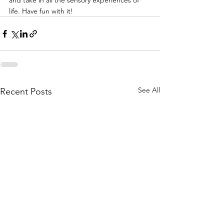
and take in all the sensory experiences of 
life. Have fun with it!
See All
Recent Posts