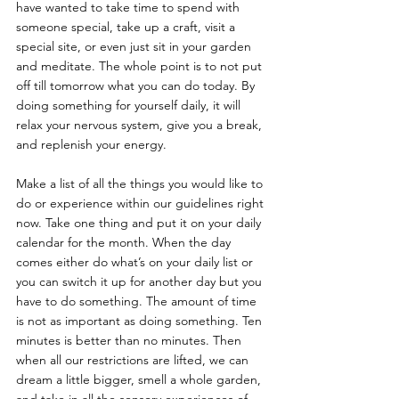
have wanted to take time to spend with 
someone special, take up a craft, visit a 
special site, or even just sit in your garden 
and meditate. The whole point is to not put 
off till tomorrow what you can do today. By 
doing something for yourself daily, it will 
relax your nervous system, give you a break, 
and replenish your energy. 
Make a list of all the things you would like to 
do or experience within our guidelines right 
now. Take one thing and put it on your daily 
calendar for the month. When the day 
comes either do what’s on your daily list or 
you can switch it up for another day but you 
have to do something. The amount of time 
is not as important as doing something. Ten 
minutes is better than no minutes. Then 
when all our restrictions are lifted, we can 
dream a little bigger, smell a whole garden, 