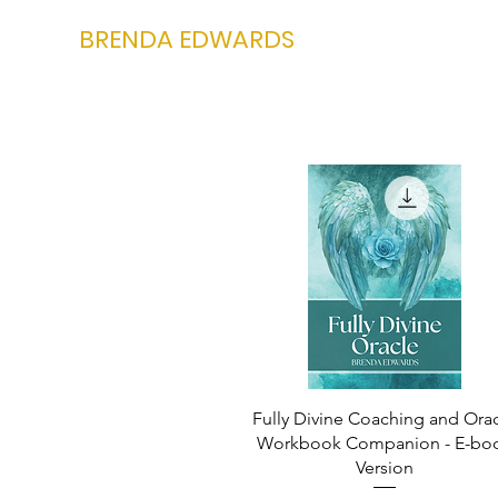
BRENDA EDWARDS
Fully Divine Coaching and Ora
Workbook Companion - E-bo
Version