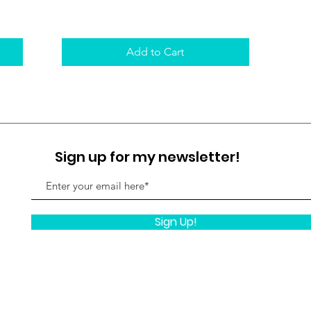
Add to Cart
Sign up for my newsletter!
Sign Up!