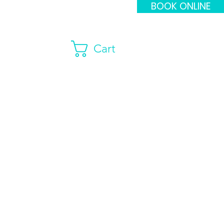
BOOK ONLINE
Cart