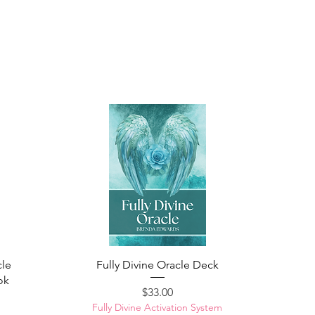
cle
Fully Divine Oracle Deck
ok
Price
$33.00
Fully Divine Activation System