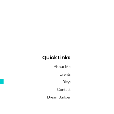
Quick Links
About Me
Events
Blog
Contact
DreamBuilder