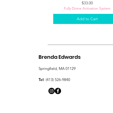
Price
$33.00
Fully Divine Activation System
Add to Cart
Brenda Edwards
Springfield, MA 01129
Tel
: (413) 526-9840​