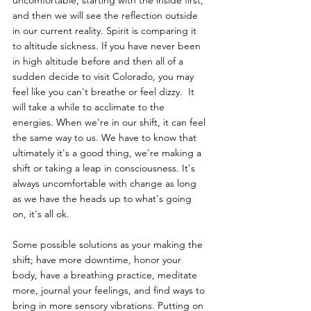
uncomfortable, starting with the inside first, 
and then we will see the reflection outside 
in our current reality. Spirit is comparing it 
to altitude sickness. If you have never been 
in high altitude before and then all of a 
sudden decide to visit Colorado, you may 
feel like you can't breathe or feel dizzy.  It 
will take a while to acclimate to the 
energies. When we're in our shift, it can feel 
the same way to us. We have to know that 
ultimately it's a good thing, we're making a 
shift or taking a leap in consciousness. It's 
always uncomfortable with change as long 
as we have the heads up to what's going 
on, it's all ok. 
Some possible solutions as your making the 
shift; have more downtime, honor your 
body, have a breathing practice, meditate 
more, journal your feelings, and find ways to 
bring in more sensory vibrations. Putting on 