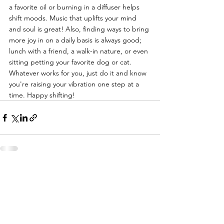
a favorite oil or burning in a diffuser helps 
shift moods. Music that uplifts your mind 
and soul is great! Also, finding ways to bring 
more joy in on a daily basis is always good; 
lunch with a friend, a walk-in nature, or even 
sitting petting your favorite dog or cat. 
Whatever works for you, just do it and know 
you're raising your vibration one step at a 
time. Happy shifting!
See All
Recent Posts