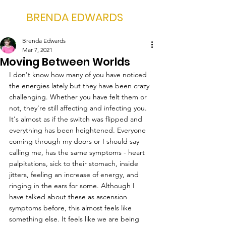
BRENDA EDWARDS
Brenda Edwards
Mar 7, 2021
Moving Between Worlds
I don't know how many of you have noticed 
the energies lately but they have been crazy 
challenging. Whether you have felt them or 
not, they're still affecting and infecting you. 
It's almost as if the switch was flipped and 
everything has been heightened. Everyone 
coming through my doors or I should say 
calling me, has the same symptoms - heart 
palpitations, sick to their stomach, inside 
jitters, feeling an increase of energy, and 
ringing in the ears for some. Although I 
have talked about these as ascension 
symptoms before, this almost feels like 
something else. It feels like we are being 