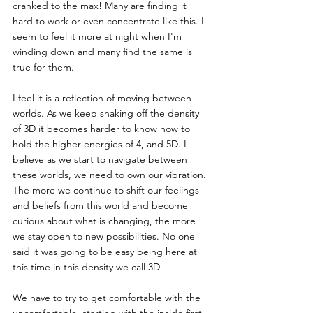
cranked to the max! Many are finding it 
hard to work or even concentrate like this. I 
seem to feel it more at night when I'm 
winding down and many find the same is 
true for them.
I feel it is a reflection of moving between 
worlds. As we keep shaking off the density 
of 3D it becomes harder to know how to 
hold the higher energies of 4, and 5D. I 
believe as we start to navigate between 
these worlds, we need to own our vibration. 
The more we continue to shift our feelings 
and beliefs from this world and become 
curious about what is changing, the more 
we stay open to new possibilities. No one 
said it was going to be easy being here at 
this time in this density we call 3D.
We have to try to get comfortable with the 