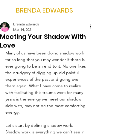
BRENDA EDWARDS
Brenda Edwards
Mar 14, 2021
Meeting Your Shadow With
Love
Many of us have been doing shadow work 
for so long that you may wonder if there is 
ever going to be an end to it. No one likes 
the drudgery of digging up old painful 
experiences of the past and going over 
them again. What I have come to realize 
with facilitating this trauma work for many 
years is the energy we meet our shadow 
side with, may not be the most comforting 
energy. 
Let's start by defining shadow work. 
Shadow work is everything we can't see in 