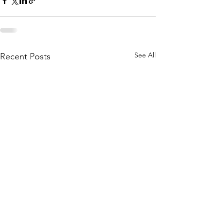
See All
Recent Posts