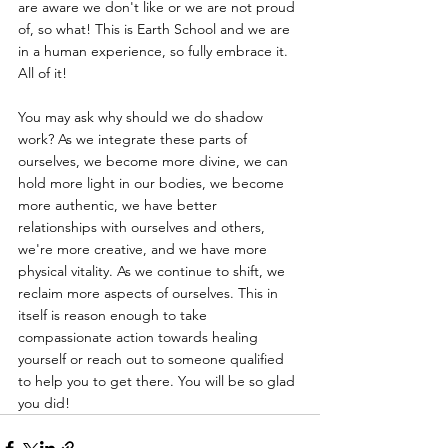
are aware we don't like or we are not proud 
of, so what! This is Earth School and we are 
in a human experience, so fully embrace it. 
All of it! 
You may ask why should we do shadow 
work? As we integrate these parts of 
ourselves, we become more divine, we can 
hold more light in our bodies, we become 
more authentic, we have better 
relationships with ourselves and others, 
we're more creative, and we have more 
physical vitality. As we continue to shift, we 
reclaim more aspects of ourselves. This in 
itself is reason enough to take 
compassionate action towards healing 
yourself or reach out to someone qualified 
to help you to get there. You will be so glad 
you did!