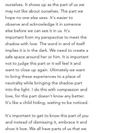
ourselves. It shows up as the part of us we 
may not like about ourselves. The part we 
hope no one else sees. It's easier to 
observe and acknowledge it in someone 
else before we can see it in us. It's 
important from my perspective to meet the 
shadow with love. The word in and of itself 
implies it is in the dark. We need to create a 
safe space around her or him. It is important 
not to judge this part or it will feel it and 
want to close up again. Ultimately we want 
to bring these experiences to a place of 
neutrality while bringing the shadow part 
into the light. I do this with compassion and 
love, for this part doesn't know any better. 
It's like a child hiding, waiting to be noticed.
It's important to get to know this part of you 
and instead of dismissing it, embrace it and 
show it love. We all have parts of us that we 