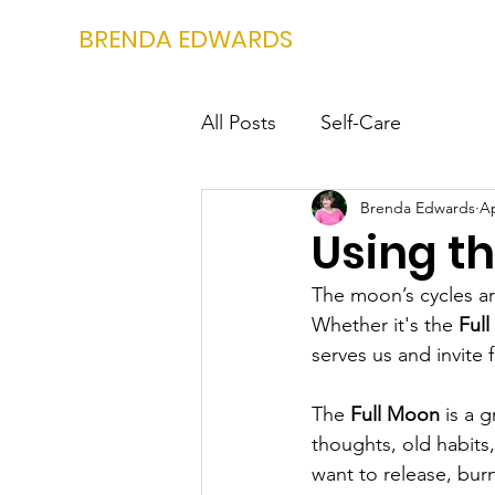
BRENDA EDWARDS
All Posts
Self-Care
Brenda Edwards
Ap
Using t
The moon’s cycles ar
Whether it's the 
Ful
serves us and invite 
The 
Full Moon
 is a 
thoughts, old habits
want to release, burn