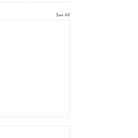
See All