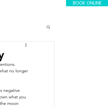
BOOK ONLINE
y
entions. 
what no longer 
's negative 
down what you 
s the moon 