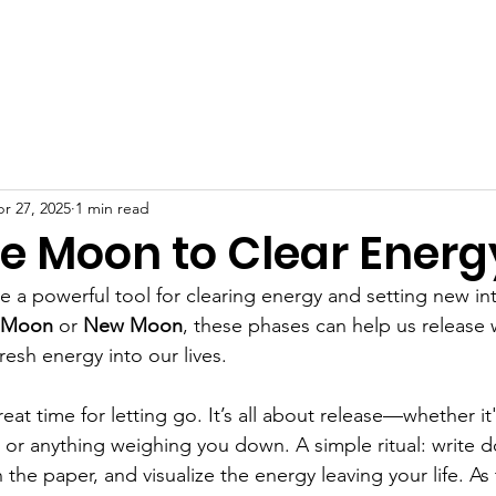
r 27, 2025
1 min read
he Moon to Clear Energ
e a powerful tool for clearing energy and setting new int
l Moon
 or 
New Moon
, these phases can help us release 
fresh energy into our lives.
great time for letting go. It’s all about release—whether it
, or anything weighing you down. A simple ritual: write 
 the paper, and visualize the energy leaving your life. A