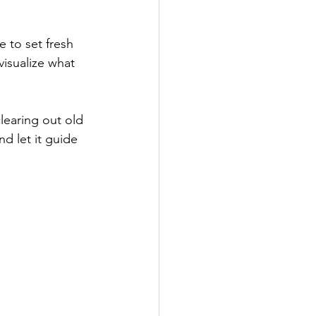
e to set fresh 
isualize what 
learing out old 
d let it guide 