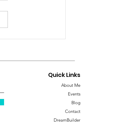
 Soul is Craving
licity
Quick Links
About Me
Events
Blog
Contact
DreamBuilder