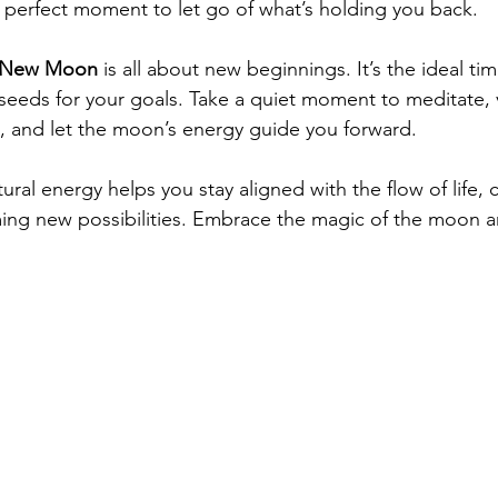
he perfect moment to let go of what’s holding you back.
New Moon
 is all about new beginnings. It’s the ideal tim
 seeds for your goals. Take a quiet moment to meditate, v
, and let the moon’s energy guide you forward.
ral energy helps you stay aligned with the flow of life, c
ng new possibilities. Embrace the magic of the moon an