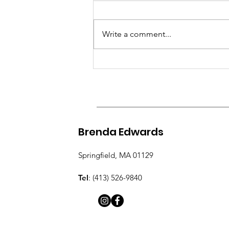
and Transformation
There are moments in life that
After Loss
divide our story into a before and
Write a comment...
an after. For me, losing Gerard
was one of those moments. Grief
has a way of changing everything.
It changes how we see time, how
we
Brenda Edwards
Springfield, MA 01129
Tel
: (413) 526-9840​