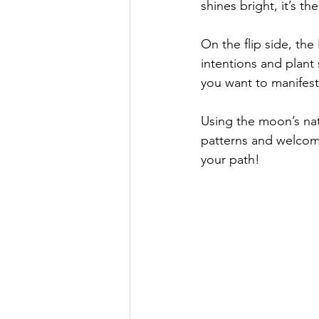
shines bright, it’s t
On the flip side, the 
intentions and plant
you want to manifest
Using the moon’s natu
patterns and welcomi
your path!