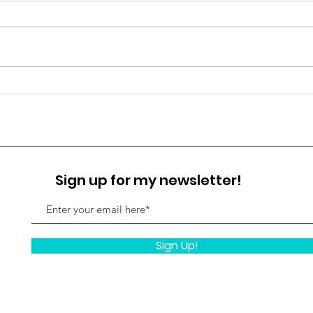
For years, spirituality was taught
as leaving the physical
experience behind. Transcend
the body. Rise above emotion.
Your
Detach from the material world.
Simp
But true awakening is not escape.
It is embodiment
Sign up for my newsletter!
Sign Up!