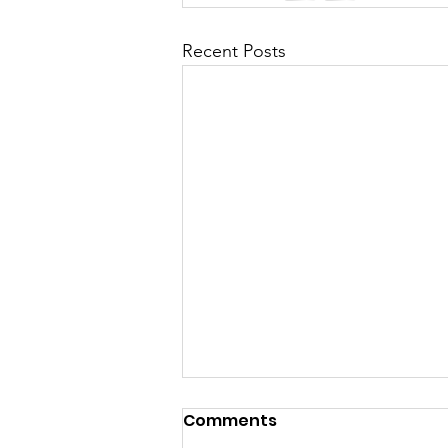
Recent Posts
A Heart Still Blooming:
Comments
Finding Love, Healing,