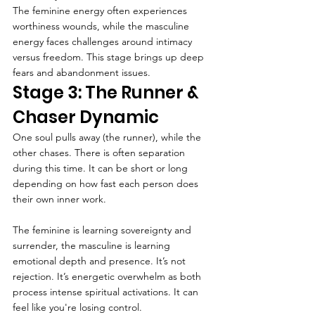
The feminine energy often experiences 
worthiness wounds, while the masculine 
energy faces challenges around intimacy 
versus freedom. This stage brings up deep 
fears and abandonment issues.
Stage 3: The Runner & 
Chaser Dynamic
One soul pulls away (the runner), while the 
other chases. There is often separation 
during this time. It can be short or long 
depending on how fast each person does 
their own inner work.
The feminine is learning sovereignty and 
surrender, the masculine is learning 
emotional depth and presence. It’s not 
rejection. It’s energetic overwhelm as both 
process intense spiritual activations. It can 
feel like you're losing control.