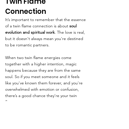
Twin Flame 
Connection
It’s important to remember that the essence 
of a twin flame connection is about 
soul 
evolution and spiritual work
. The love is real, 
but it doesn't always mean you're destined 
to be romantic partners.
When two twin flame energies come 
together with a higher intention, magic 
happens because they are from the same 
soul. So if you meet someone and it feels 
like you've known them forever, and you're 
overwhelmed with emotion or confusion, 
there’s a good chance they’re your twin 
flame.