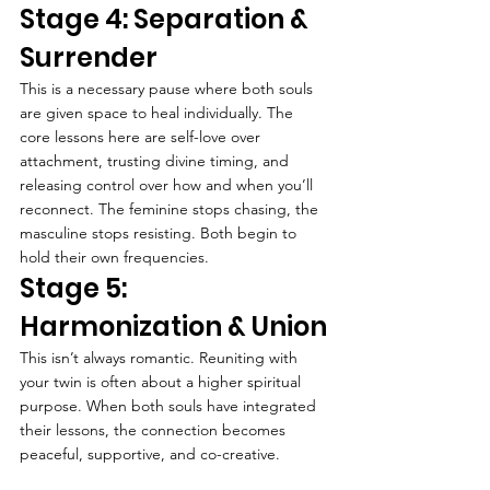
Stage 4: Separation & 
Surrender
This is a necessary pause where both souls 
are given space to heal individually. The 
core lessons here are self-love over 
attachment, trusting divine timing, and 
releasing control over how and when you’ll 
reconnect. The feminine stops chasing, the 
masculine stops resisting. Both begin to 
hold their own frequencies.
Stage 5: 
Harmonization & Union
This isn’t always romantic. Reuniting with 
your twin is often about a higher spiritual 
purpose. When both souls have integrated 
their lessons, the connection becomes 
peaceful, supportive, and co-creative.