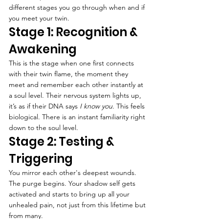
different stages you go through when and if 
you meet your twin.
Stage 1: Recognition & 
Awakening
This is the stage when one first connects 
with their twin flame, the moment they 
meet and remember each other instantly at 
a soul level. Their nervous system lights up, 
it’s as if their DNA says 
I know you.
 This feels 
biological. There is an instant familiarity right 
down to the soul level.
Stage 2: Testing & 
Triggering
You mirror each other's deepest wounds. 
The purge begins. Your shadow self gets 
activated and starts to bring up all your 
unhealed pain, not just from this lifetime but 
from many.