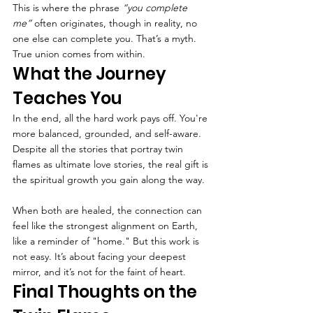
This is where the phrase 
“you complete 
me”
 often originates, though in reality, no 
one else can complete you. That’s a myth. 
True union comes from within.
What the Journey 
Teaches You
In the end, all the hard work pays off. You're 
more balanced, grounded, and self-aware. 
Despite all the stories that portray twin 
flames as ultimate love stories, the real gift is 
the spiritual growth you gain along the way.
When both are healed, the connection can 
feel like the strongest alignment on Earth, 
like a reminder of "home." But this work is 
not easy. It’s about facing your deepest 
mirror, and it’s not for the faint of heart.
Final Thoughts on the 