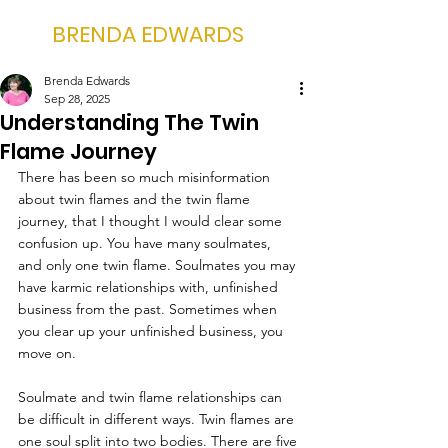
BRENDA EDWARDS
Brenda Edwards
Sep 28, 2025
Understanding The Twin
Flame Journey
There has been so much misinformation 
about twin flames and the twin flame 
journey, that I thought I would clear some 
confusion up. You have many soulmates, 
and only one twin flame. Soulmates you may 
have karmic relationships with, unfinished 
business from the past. Sometimes when 
you clear up your unfinished business, you 
move on.
Soulmate and twin flame relationships can 
be difficult in different ways. Twin flames are 
one soul split into two bodies. There are five 