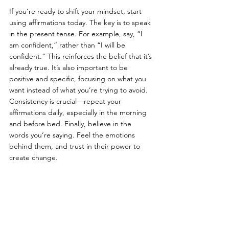
If you’re ready to shift your mindset, start 
using affirmations today. The key is to speak 
in the present tense. For example, say, “I 
am confident,” rather than “I will be 
confident.” This reinforces the belief that it’s 
already true. It’s also important to be 
positive and specific, focusing on what you 
want instead of what you’re trying to avoid. 
Consistency is crucial—repeat your 
affirmations daily, especially in the morning 
and before bed. Finally, believe in the 
words you’re saying. Feel the emotions 
behind them, and trust in their power to 
create change.