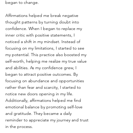
began to change.
Affirmations helped me break negative 
thought patterns by turning doubt into 
confidence. When I began to replace my 
inner critic with positive statements, I 
noticed a shift in my mindset. Instead of 
focusing on my limitations, I started to see 
my potential. This practice also boosted my 
self-worth, helping me realize my true value 
and abilities. As my confidence grew, I 
began to attract positive outcomes. By 
focusing on abundance and opportunities 
rather than fear and scarcity, I started to 
notice new doors opening in my life. 
Additionally, affirmations helped me find 
emotional balance by promoting self-love 
and gratitude. They became a daily 
reminder to appreciate my journey and trust 
in the process.