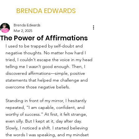
BRENDA EDWARDS
Brenda Edwards
Mar 2, 2025
The Power of Affirmations
I used to be trapped by self-doubt and 
negative thoughts. No matter how hard I 
tried, I couldn’t escape the voice in my head 
telling me I wasn’t good enough. Then, I 
discovered affirmations—simple, positive 
statements that helped me challenge and 
overcome those negative beliefs.
Standing in front of my mirror, I hesitantly 
repeated, “I am capable, confident, and 
worthy of success.” At first, it felt strange, 
even silly. But I kept at it, day after day. 
Slowly, I noticed a shift. I started believing 
the words I was speaking, and my mindset 