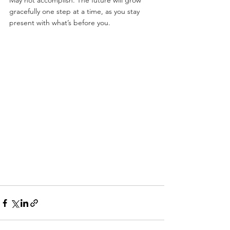
May not accomplish. The future will grow 
gracefully one step at a time, as you stay 
present with what’s before you.