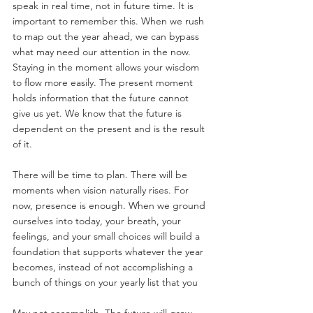
speak in real time, not in future time. It is 
important to remember this. When we rush 
to map out the year ahead, we can bypass 
what may need our attention in the now. 
Staying in the moment allows your wisdom 
to flow more easily. The present moment 
holds information that the future cannot 
give us yet. We know that the future is 
dependent on the present and is the result 
of it.
There will be time to plan. There will be 
moments when vision naturally rises. For 
now, presence is enough. When we ground 
ourselves into today, your breath, your 
feelings, and your small choices will build a 
foundation that supports whatever the year 
becomes, instead of not accomplishing a 
bunch of things on your yearly list that you