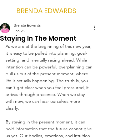
BRENDA EDWARDS
Brenda Edwards
Jan 25
Staying In The Moment
As we are at the beginning of this new year, 
it is easy to be pulled into planning, goal-
setting, and mentally racing ahead. While 
intention can be powerful, overplanning can 
pull us out of the present moment, where 
life is actually happening. The truth is, you 
can't get clear when you feel pressured, it 
arrives through presence. When we stay 
with now, we can hear ourselves more 
clearly.
By staying in the present moment, it can 
hold information that the future cannot give 
us yet. Our bodies, emotions, and intuition 