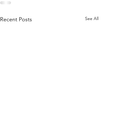
See All
Recent Posts
The New Spiritual Path
is About Embodiment