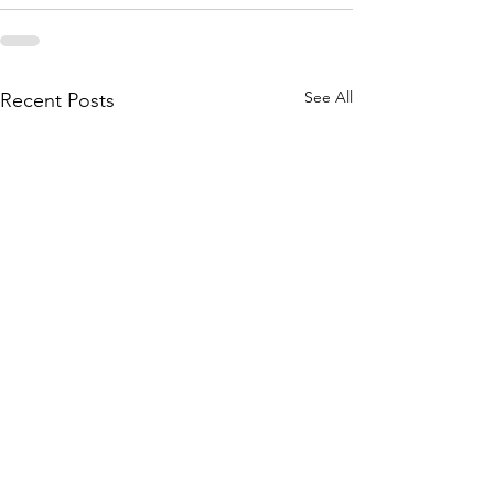
See All
Recent Posts
The New Spiritual Path