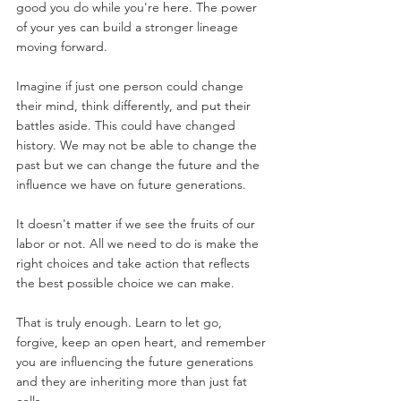
good you do while you're here. The power 
of your yes can build a stronger lineage 
moving forward.
Imagine if just one person could change 
their mind, think differently, and put their 
battles aside. This could have changed 
history. We may not be able to change the 
past but we can change the future and the 
influence we have on future generations.
It doesn't matter if we see the fruits of our 
labor or not. All we need to do is make the 
right choices and take action that reflects 
the best possible choice we can make.
That is truly enough. Learn to let go, 
forgive, keep an open heart, and remember 
you are influencing the future generations 
and they are inheriting more than just fat 