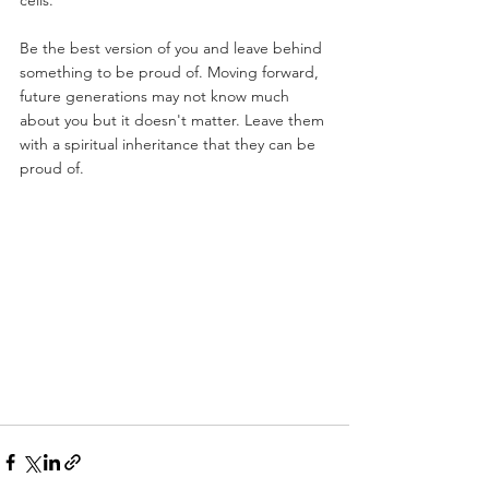
cells.
Be the best version of you and leave behind 
something to be proud of. Moving forward, 
future generations may not know much 
about you but it doesn't matter. Leave them 
with a spiritual inheritance that they can be 
proud of.