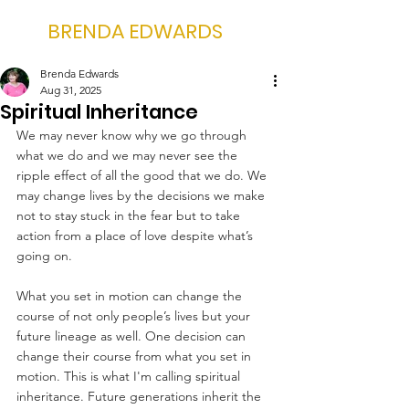
BRENDA EDWARDS
Brenda Edwards
Aug 31, 2025
Spiritual Inheritance
We may never know why we go through 
what we do and we may never see the 
ripple effect of all the good that we do. We 
may change lives by the decisions we make 
not to stay stuck in the fear but to take 
action from a place of love despite what’s 
going on.
What you set in motion can change the 
course of not only people’s lives but your 
future lineage as well. One decision can 
change their course from what you set in 
motion. This is what I'm calling spiritual 
inheritance. Future generations inherit the 