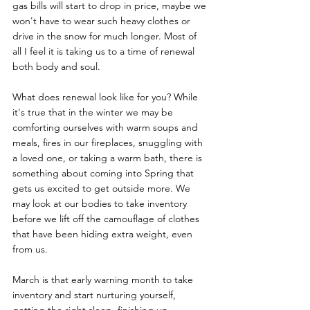
gas bills will start to drop in price, maybe we 
won't have to wear such heavy clothes or 
drive in the snow for much longer. Most of 
all I feel it is taking us to a time of renewal 
both body and soul. 
What does renewal look like for you? While 
it's true that in the winter we may be 
comforting ourselves with warm soups and 
meals, fires in our fireplaces, snuggling with 
a loved one, or taking a warm bath, there is 
something about coming into Spring that 
gets us excited to get outside more. We 
may look at our bodies to take inventory 
before we lift off the camouflage of clothes 
that have been hiding extra weight, even 
from us. 
March is that early warning month to take 
inventory and start nurturing yourself, 