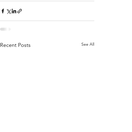
See All
Recent Posts