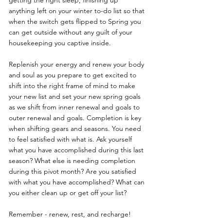
getting the right sleep, finishing up 
anything left on your winter to-do list so that 
when the switch gets flipped to Spring you 
can get outside without any guilt of your 
housekeeping you captive inside. 
Replenish your energy and renew your body 
and soul as you prepare to get excited to 
shift into the right frame of mind to make 
your new list and set your new spring goals 
as we shift from inner renewal and goals to 
outer renewal and goals. Completion is key 
when shifting gears and seasons. You need 
to feel satisfied with what is. Ask yourself 
what you have accomplished during this last 
season? What else is needing completion 
during this pivot month? Are you satisfied 
with what you have accomplished? What can 
you either clean up or get off your list? 
Remember - renew, rest, and recharge!