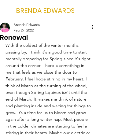
BRENDA EDWARDS
Brenda Edwards
Feb 27, 2022
Renewal
With the coldest of the winter months 
passing by, I think it's a good time to start 
mentally preparing for Spring since it's right 
around the corner. There is something in 
me that feels as we close the door to 
February, I feel hope stirring in my heart. I 
think of March as the turning of the wheel, 
even though Spring Equinox isn't until the 
end of March. It makes me think of nature 
and planting inside and waiting for things to 
grow. It’s a time for us to bloom and grow 
again after a long winter nap. Most people 
in the colder climates are starting to feel a 
stirring in their hearts. Maybe our electric or 