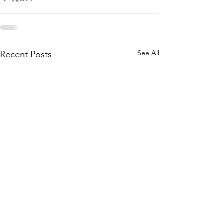
See All
Recent Posts