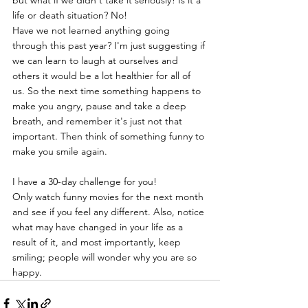
but what if we didn't take it seriously? Is it a 
life or death situation? No!
Have we not learned anything going 
through this past year? I'm just suggesting if 
we can learn to laugh at ourselves and 
others it would be a lot healthier for all of 
us. So the next time something happens to 
make you angry, pause and take a deep 
breath, and remember it's just not that 
important. Then think of something funny to 
make you smile again. 
I have a 30-day challenge for you!
Only watch funny movies for the next month 
and see if you feel any different. Also, notice 
what may have changed in your life as a 
result of it, and most importantly, keep 
smiling; people will wonder why you are so 
happy.