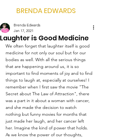
BRENDA EDWARDS
Brenda Edwards
Jan 17, 2021
Laughter is Good Medicine
We often forget that laughter itself is good 
medicine for not only our soul but for our 
bodies as well. With all the serious things 
that are happening around us, it is so 
important to find moments of joy and to find 
things to laugh at, especially at ourselves! I 
remember when I first saw the movie "The 
Secret about The Law of Attraction", there 
was a part in it about a woman with cancer, 
and she made the decision to watch 
nothing but funny movies for months that 
just made her laugh, and her cancer left 
her. Imagine the kind of power that holds. 
As we know the power of our thoughts, 