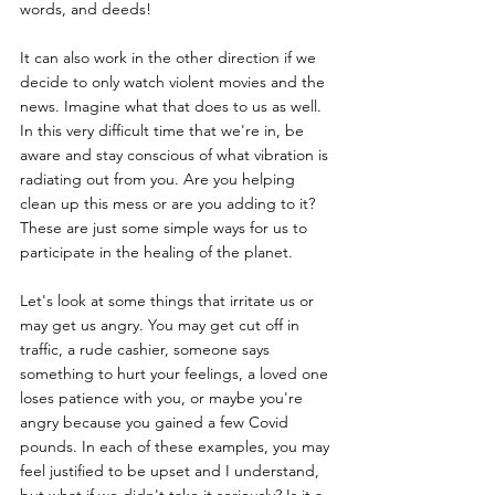
words, and deeds! 
It can also work in the other direction if we 
decide to only watch violent movies and the 
news. Imagine what that does to us as well. 
In this very difficult time that we're in, be 
aware and stay conscious of what vibration is 
radiating out from you. Are you helping 
clean up this mess or are you adding to it? 
These are just some simple ways for us to 
participate in the healing of the planet. 
Let's look at some things that irritate us or 
may get us angry. You may get cut off in 
traffic, a rude cashier, someone says 
something to hurt your feelings, a loved one 
loses patience with you, or maybe you're 
angry because you gained a few Covid 
pounds. In each of these examples, you may 
feel justified to be upset and I understand, 