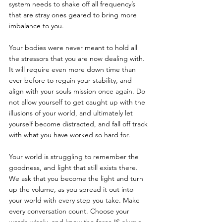
system needs to shake off all frequency’s 
that are stray ones geared to bring more 
imbalance to you. 
Your bodies were never meant to hold all 
the stressors that you are now dealing with. 
It will require even more down time than 
ever before to regain your stability, and 
align with your souls mission once again. Do 
not allow yourself to get caught up with the 
illusions of your world, and ultimately let 
yourself become distracted, and fall off track 
with what you have worked so hard for. 
Your world is struggling to remember the 
goodness, and light that still exists there. 
We ask that you become the light and turn 
up the volume, as you spread it out into 
your world with every step you take. Make 
every conversation count. Choose your 