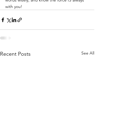
words wisely, and know the force IS always 
with you!
See All
Recent Posts