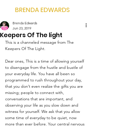
BRENDA EDWARDS
Brenda Edwards
Jun 23, 2019
Keepers Of The light
This is a channeled message from The 
Keepers Of The Light.
Dear ones, This is a time of allowing yourself 
to disengage from the hustle and bustle of 
your everyday life. You have all been so 
programmed to rush throughout your day, 
that you don’t even realize the gifts you are 
missing; people to connect with, 
conversations that are important, and 
observing your life as you slow down and 
witness for yourself. We ask that you allow 
some time of everyday to be quiet, now 
more than ever before. Your central nervous 