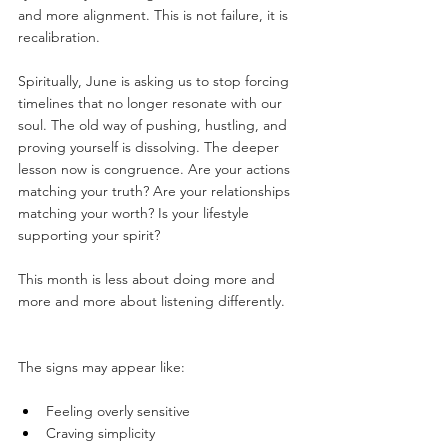
and more alignment. This is not failure, it is 
recalibration.
Spiritually, June is asking us to stop forcing 
timelines that no longer resonate with our 
soul. The old way of pushing, hustling, and 
proving yourself is dissolving. The deeper 
lesson now is congruence. Are your actions 
matching your truth? Are your relationships 
matching your worth? Is your lifestyle 
supporting your spirit?
This month is less about doing more and 
more and more about listening differently.
The signs may appear like:
Feeling overly sensitive
Craving simplicity