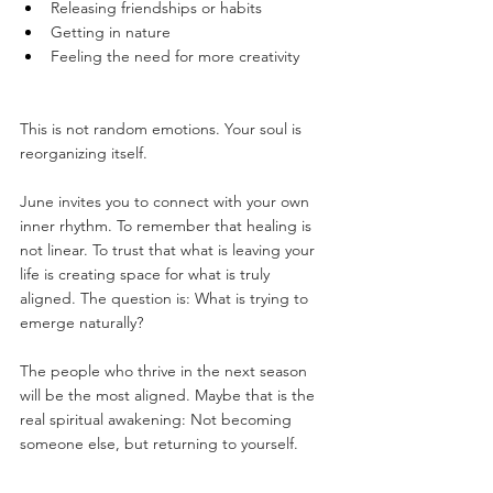
Releasing friendships or habits
Getting in nature
Feeling the need for more creativity
This is not random emotions. Your soul is 
reorganizing itself.
June invites you to connect with your own 
inner rhythm. To remember that healing is 
not linear. To trust that what is leaving your 
life is creating space for what is truly 
aligned. The question is: What is trying to 
emerge naturally?
The people who thrive in the next season 
will be the most aligned. Maybe that is the 
real spiritual awakening: Not becoming 
someone else, but returning to yourself.