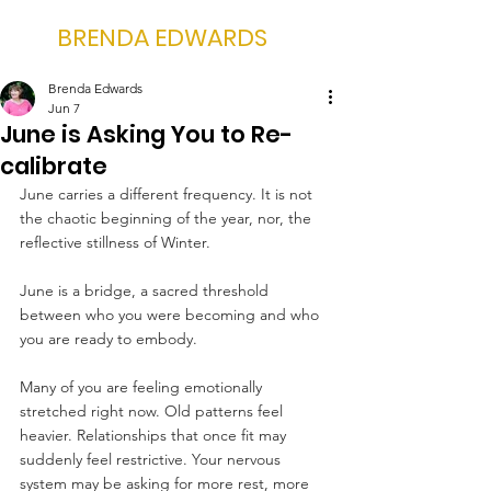
BRENDA EDWARDS
Brenda Edwards
Jun 7
June is Asking You to Re-
calibrate
June carries a different frequency. It is not 
the chaotic beginning of the year, nor, the 
reflective stillness of Winter.
June is a bridge, a sacred threshold 
between who you were becoming and who 
you are ready to embody.
Many of you are feeling emotionally 
stretched right now. Old patterns feel 
heavier. Relationships that once fit may 
suddenly feel restrictive. Your nervous  
system may be asking for more rest, more 