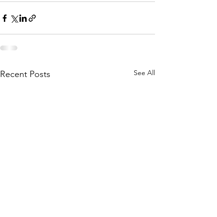
See All
Recent Posts