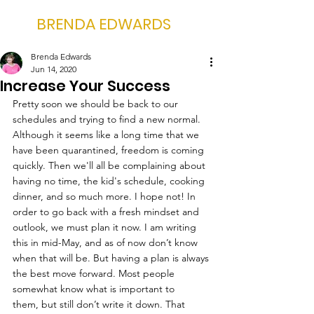
BRENDA EDWARDS
Brenda Edwards
Jun 14, 2020
Increase Your Success
Pretty soon we should be back to our 
schedules and trying to find a new normal. 
Although it seems like a long time that we 
have been quarantined, freedom is coming 
quickly. Then we'll all be complaining about 
having no time, the kid's schedule, cooking 
dinner, and so much more. I hope not! In 
order to go back with a fresh mindset and 
outlook, we must plan it now. I am writing 
this in mid-May, and as of now don’t know 
when that will be. But having a plan is always 
the best move forward. Most people 
somewhat know what is important to 
them, but still don’t write it down. That 