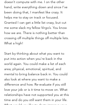
doesn’t compute with me. I on the other 
hand, write everything down and since I’ve 
been doing that, I manifest like crazy. It 
helps me to stay on track or focused. 
Granted I can get a little list crazy, but cut 
me some slack my fellow Virgo’s. You know 
how we are. There is nothing better than 
crossing off multiple things off multiple lists. 
What a high! 
Start by thinking about what you want to 
put into action when you're back in the 
world again. You could make a list of each 
area; physical, emotional, spiritual, and 
mental to bring balance back in. You could 
also look at where you want to make a 
difference and how. Re-evaluate if you still 
love your job or is it time to move on. What 
relationships have not supported you at this 
time and do you still want them in your life. 