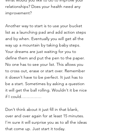
What would you like to do to improve your 
relationships? Does your health need any 
improvement? 
Another way to start is to use your bucket 
list as a launching pad and add action steps 
and by when. Eventually you will get all the 
way up a mountain by taking baby steps. 
Your dreams are just waiting for you to 
define them and put the pen to the paper. 
No one has to see your list. This allows you 
to cross out, erase or start over. Remember 
it doesn’t have to be perfect. It just has to 
be a start. Sometimes by asking a question 
it will get the ball rolling. Wouldn’t it be nice 
if I could……………
Don’t think about it just fill in that blank, 
over and over again for at least 15 minutes. 
I’m sure it will surprise you as to all the ideas 
that come up. Just start it today.