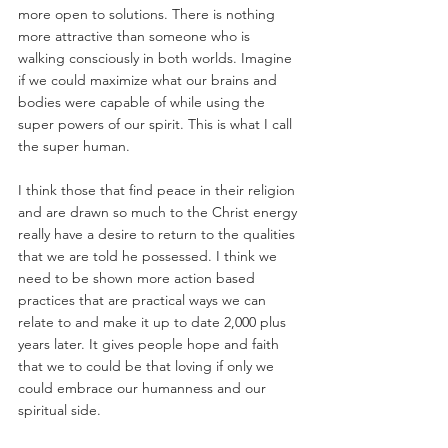
more open to solutions. There is nothing 
more attractive than someone who is 
walking consciously in both worlds. Imagine 
if we could maximize what our brains and 
bodies were capable of while using the 
super powers of our spirit. This is what I call 
the super human.
I think those that find peace in their religion 
and are drawn so much to the Christ energy 
really have a desire to return to the qualities 
that we are told he possessed. I think we 
need to be shown more action based 
practices that are practical ways we can 
relate to and make it up to date 2,000 plus 
years later. It gives people hope and faith 
that we to could be that loving if only we 
could embrace our humanness and our 
spiritual side.