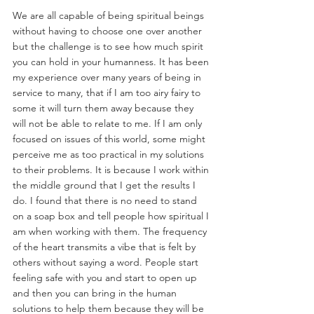
We are all capable of being spiritual beings 
without having to choose one over another 
but the challenge is to see how much spirit 
you can hold in your humanness. It has been 
my experience over many years of being in 
service to many, that if I am too airy fairy to 
some it will turn them away because they 
will not be able to relate to me. If I am only 
focused on issues of this world, some might 
perceive me as too practical in my solutions 
to their problems. It is because I work within 
the middle ground that I get the results I 
do. I found that there is no need to stand 
on a soap box and tell people how spiritual I 
am when working with them. The frequency 
of the heart transmits a vibe that is felt by 
others without saying a word. People start 
feeling safe with you and start to open up 
and then you can bring in the human 
solutions to help them because they will be 