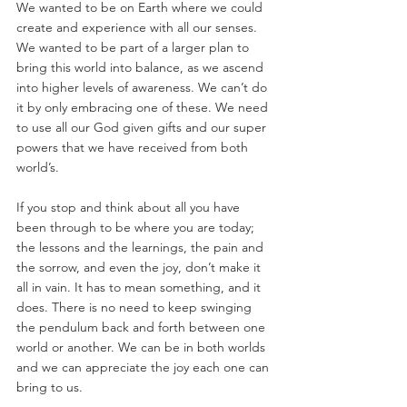
We wanted to be on Earth where we could 
create and experience with all our senses. 
We wanted to be part of a larger plan to 
bring this world into balance, as we ascend 
into higher levels of awareness. We can’t do 
it by only embracing one of these. We need 
to use all our God given gifts and our super 
powers that we have received from both 
world’s.
If you stop and think about all you have 
been through to be where you are today; 
the lessons and the learnings, the pain and 
the sorrow, and even the joy, don’t make it 
all in vain. It has to mean something, and it 
does. There is no need to keep swinging 
the pendulum back and forth between one 
world or another. We can be in both worlds 
and we can appreciate the joy each one can 
bring to us.