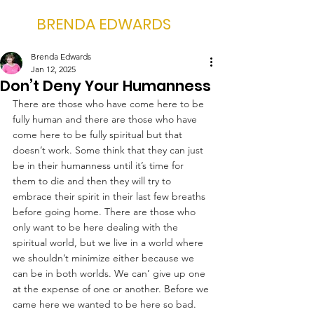
BRENDA EDWARDS
Brenda Edwards
Jan 12, 2025
Don’t Deny Your Humanness
There are those who have come here to be 
fully human and there are those who have 
come here to be fully spiritual but that 
doesn’t work. Some think that they can just 
be in their humanness until it’s time for 
them to die and then they will try to 
embrace their spirit in their last few breaths 
before going home. There are those who 
only want to be here dealing with the 
spiritual world, but we live in a world where 
we shouldn’t minimize either because we 
can be in both worlds. We can’ give up one 
at the expense of one or another. Before we 
came here we wanted to be here so bad. 