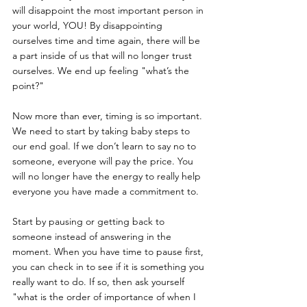
will disappoint the most important person in 
your world, YOU! By disappointing 
ourselves time and time again, there will be 
a part inside of us that will no longer trust 
ourselves. We end up feeling "what’s the 
point?"
Now more than ever, timing is so important. 
We need to start by taking baby steps to 
our end goal. If we don’t learn to say no to 
someone, everyone will pay the price. You 
will no longer have the energy to really help 
everyone you have made a commitment to. 
Start by pausing or getting back to 
someone instead of answering in the 
moment. When you have time to pause first, 
you can check in to see if it is something you 
really want to do. If so, then ask yourself 
"what is the order of importance of when I 