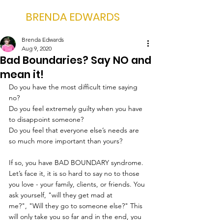
BRENDA EDWARDS
Brenda Edwards
Aug 9, 2020
Bad Boundaries? Say NO and
mean it!
Do you have the most difficult time saying 
no? 
Do you feel extremely guilty when you have 
to disappoint someone?
Do you feel that everyone else’s needs are 
so much more important than yours?
If so, you have BAD BOUNDARY syndrome.
Let’s face it, it is so hard to say no to those 
you love - your family, clients, or friends. You 
ask yourself, "will they get mad at 
me?", "Will they go to someone else?" This 
will only take you so far and in the end, you 