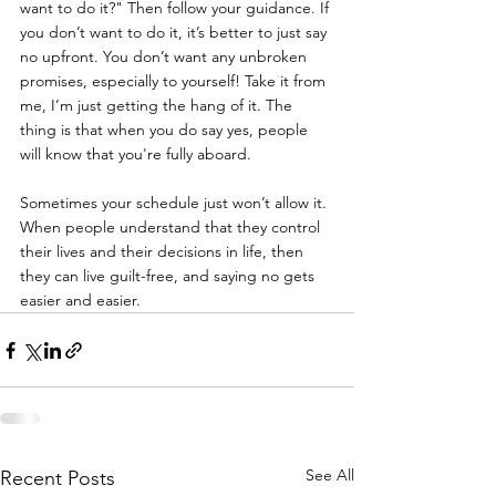
want to do it?" Then follow your guidance. If 
you don’t want to do it, it’s better to just say 
no upfront. You don’t want any unbroken 
promises, especially to yourself! Take it from 
me, I’m just getting the hang of it. The 
thing is that when you do say yes, people 
will know that you're fully aboard.
Sometimes your schedule just won’t allow it. 
When people understand that they control 
their lives and their decisions in life, then 
they can live guilt-free, and saying no gets 
easier and easier.
See All
Recent Posts