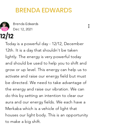
BRENDA EDWARDS
Brenda Edwards
Dec 12, 2021
12/12
Today is a powerful day - 12/12, December 
12th. It is a day that shouldn't be taken 
lightly. The energy is very powerful today 
and should be used to help you to shift and 
grow or up level. This energy can help us to 
activate and raise our energy field but must 
be directed. We need to take advantage of 
the energy and raise our vibration. We can 
do this by setting an intention to clear our 
aura and our energy fields. We each have a 
Merkaba which is a vehicle of light that 
houses our light body. This is an opportunity 
to make a big shift.