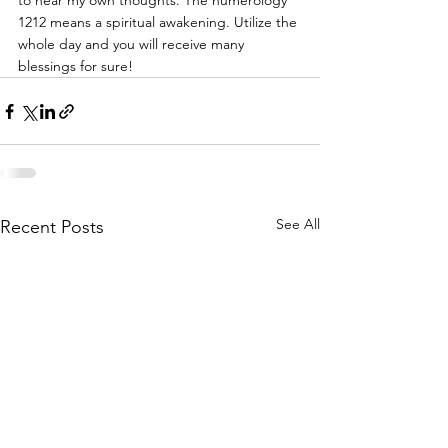
to hear my own thoughts. The numerology 
1212 means a spiritual awakening. Utilize the 
whole day and you will receive many 
blessings for sure!
See All
Recent Posts