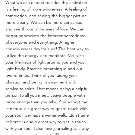
What we can expect besides this activation 
is a feeling of more wholeness. A feeling of 
completion, and seeing the bigger picture 
more clearly. We can be more conscious 
and see through the eyes of love. We can 
better appreciate the interconnectedness 
of everyone and everything. A higher 
consciousness day for sure! The best way to 
utilize the energy is to meditate. Visualize 
your Merkaba of light around you and your 
light body. Practice breathing in and out 
twelve times. Think of you raising your 
vibration and being in alignment with 
service to spirit. That means being a helpful 
person to all you meet. Leave people with 
more energy than you take. Spending time 
in nature is a great way to get in touch with 
your soul, perhaps a winter walk. Quiet time 
at home is also a great way to get in touch 
with your soul. I also love journaling as a way 