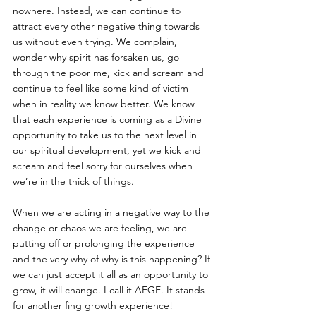
nowhere. Instead, we can continue to 
attract every other negative thing towards 
us without even trying. We complain, 
wonder why spirit has forsaken us, go 
through the poor me, kick and scream and 
continue to feel like some kind of victim 
when in reality we know better. We know 
that each experience is coming as a Divine 
opportunity to take us to the next level in 
our spiritual development, yet we kick and 
scream and feel sorry for ourselves when 
we’re in the thick of things. 
When we are acting in a negative way to the 
change or chaos we are feeling, we are 
putting off or prolonging the experience 
and the very why of why is this happening? If 
we can just accept it all as an opportunity to 
grow, it will change. I call it AFGE. It stands 
for another fing growth experience! 