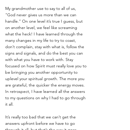
My grandmother use to say to all of us, 
"God never gives us more than we can 
handle.” On one level it’s true I guess, but 
on another level, we feel like screaming 
what the heck! I have learned through the 
many changes in my life to try to coast, 
don’t complain, stay with what is, follow the 
signs and signals, and do the best you can 
with what you have to work with. Stay 
focused on how Spirit must really love you to 
be bringing you another opportunity to 
uplevel your spiritual growth. The more you 
are grateful, the quicker the energy moves. 
In retrospect, I have learned all the answers 
to my questions on why I had to go through 
it all. 
It’s really too bad that we can’t get the 
answers upfront before we have to go 
through it all, but that’s the way it goes. 