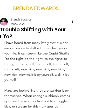
BRENDA EDWARDS
Brenda Edwards
Mar 6, 2022
Trouble Shifting with Your
Life?
I have heard from many lately that it is not 
easy anymore to shift with the changes in 
your life. It can seem like the Cupid Shuffle 
“to the right, to the right, to the right, to 
the right, to the left, to the left, to the left, 
to the left, now kick, now kick, now kick, 
now kick, now walk it by yourself, walk it by 
yourself.”
Many are feeling like they are walking it by 
themselves. When change suddenly comes 
upon us it is so important not to struggle, 
kick, or scream for this truly gets us 