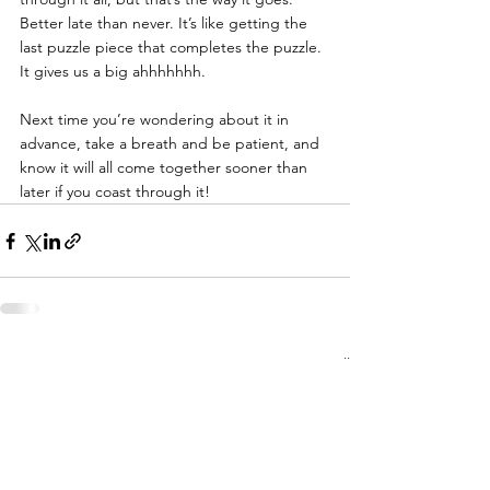
Better late than never. It’s like getting the 
last puzzle piece that completes the puzzle. 
It gives us a big ahhhhhhh.
Next time you’re wondering about it in 
advance, take a breath and be patient, and 
know it will all come together sooner than 
later if you coast through it!
See All
Recent Posts