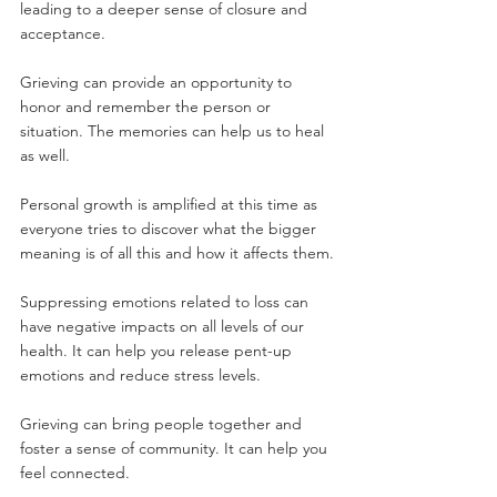
leading to a deeper sense of closure and 
acceptance.
Grieving can provide an opportunity to 
honor and remember the person or 
situation. The memories can help us to heal 
as well.
Personal growth is amplified at this time as 
everyone tries to discover what the bigger 
meaning is of all this and how it affects them.
Suppressing emotions related to loss can 
have negative impacts on all levels of our 
health. It can help you release pent-up 
emotions and reduce stress levels.
Grieving can bring people together and 
foster a sense of community. It can help you 
feel connected.