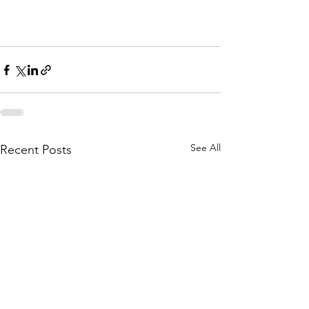
See All
Recent Posts