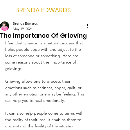
BRENDA EDWARDS
Brenda Edwards
May 19, 2024
The Importance Of Grieving
I feel that grieving is a natural process that 
helps people cope with and adjust to the 
loss of someone or something. Here are 
some reasons about the importance of 
grieving:
Grieving allows one to process their 
emotions such as sadness, anger, guilt, or 
any other emotion one may be feeling. This 
can help you to heal emotionally.
It can also help people come to terms with 
the reality of their loss. It enables them to 
understand the finality of the situation, 