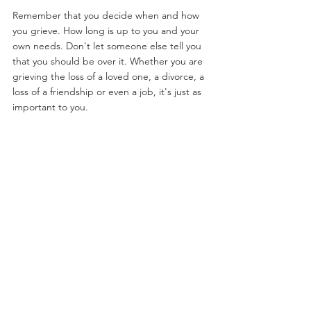
Remember that you decide when and how 
you grieve. How long is up to you and your 
own needs. Don't let someone else tell you 
that you should be over it. Whether you are 
grieving the loss of a loved one, a divorce, a 
loss of a friendship or even a job, it's just as 
important to you.