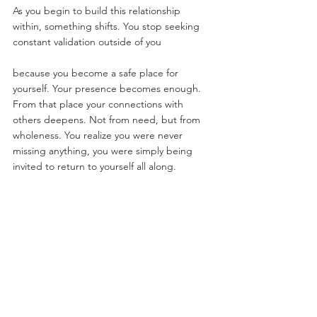
As you begin to build this relationship 
within, something shifts. You stop seeking 
constant validation outside of you
because you become a safe place for 
yourself. Your presence becomes enough.  
From that place your connections with 
others deepens. Not from need, but from 
wholeness. You realize you were never 
missing anything, you were simply being 
invited to return to yourself all along.