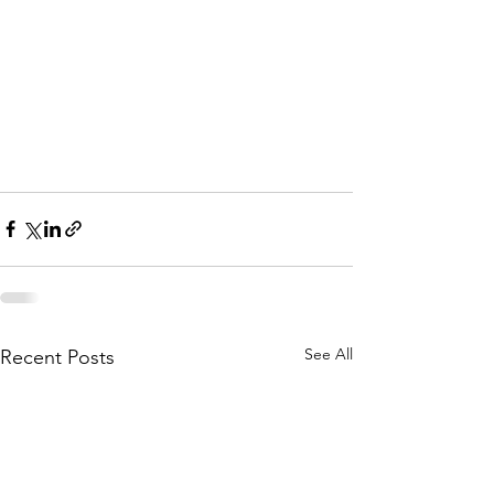
See All
Recent Posts