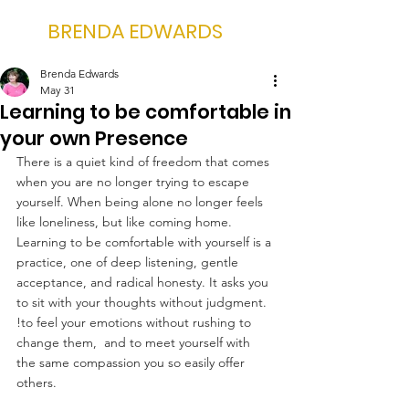
BRENDA EDWARDS
Brenda Edwards
May 31
Learning to be comfortable in
your own Presence
There is a quiet kind of freedom that comes 
when you are no longer trying to escape 
yourself. When being alone no longer feels 
like loneliness, but like coming home. 
Learning to be comfortable with yourself is a 
practice, one of deep listening, gentle 
acceptance, and radical honesty. It asks you 
to sit with your thoughts without judgment. 
!to feel your emotions without rushing to 
change them,  and to meet yourself with 
the same compassion you so easily offer 
others.