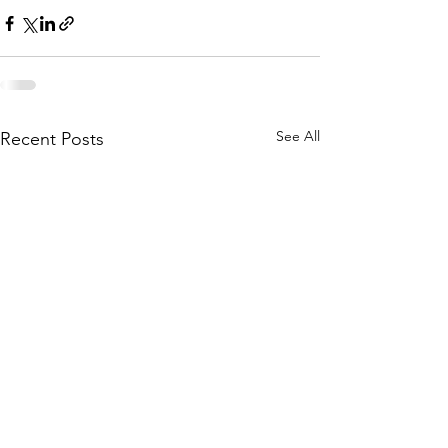
See All
Recent Posts