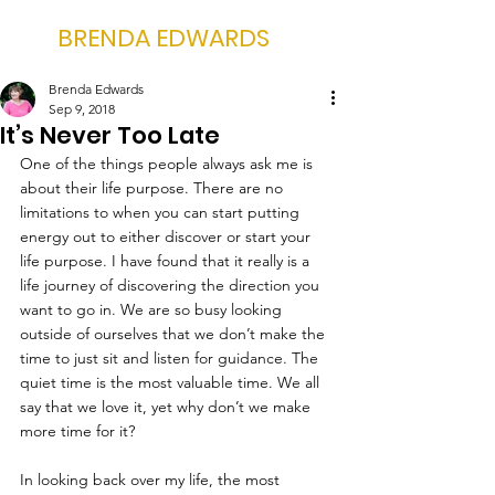
BRENDA EDWARDS
Brenda Edwards
Sep 9, 2018
It’s Never Too Late
One of the things people always ask me is 
about their life purpose. There are no 
limitations to when you can start putting 
energy out to either discover or start your 
life purpose. I have found that it really is a 
life journey of discovering the direction you 
want to go in. We are so busy looking 
outside of ourselves that we don’t make the 
time to just sit and listen for guidance. The 
quiet time is the most valuable time. We all 
say that we love it, yet why don’t we make 
more time for it?
In looking back over my life, the most 