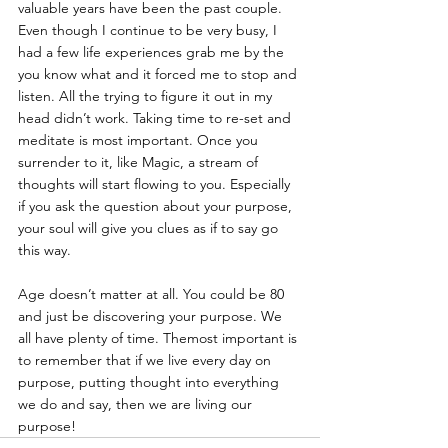
valuable years have been the past couple. 
Even though I continue to be very busy, I 
had a few life experiences grab me by the 
you know what and it forced me to stop and 
listen. All the trying to figure it out in my 
head didn’t work. Taking time to re-set and 
meditate is most important. Once you 
surrender to it, like Magic, a stream of 
thoughts will start flowing to you. Especially 
if you ask the question about your purpose, 
your soul will give you clues as if to say go 
this way.
Age doesn’t matter at all. You could be 80 
and just be discovering your purpose. We 
all have plenty of time. Themost important is 
to remember that if we live every day on 
purpose, putting thought into everything 
we do and say, then we are living our 
purpose!