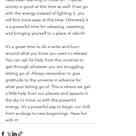
activity is good at this time as well. If we go 
with the energy instead of fighting it, you 
will find more ease at this time. Ultimately it 
is a powerful time for releasing, resetting, 
and bringing yourself to a place of rebirth.
It’s a great time to do a write and burn 
around what you know you want to release. 
You can ask for help from the universe to 
get through whatever you are struggling 
letting go of. Always remember to give 
gratitude to the universe in advance for 
what your letting go of. This is where we get 
a little help from our planets and aspects in 
the sky to move us with this powerful 
energy. It’s a powerful way to begin our shift 
from endings to new beginnings. Have fun 
with it!