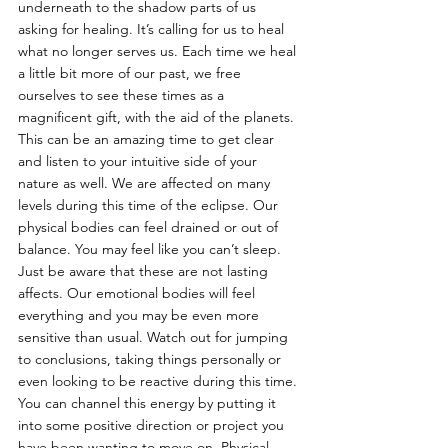
underneath to the shadow parts of us 
asking for healing. It’s calling for us to heal 
what no longer serves us. Each time we heal 
a little bit more of our past, we free 
ourselves to see these times as a 
magnificent gift, with the aid of the planets. 
This can be an amazing time to get clear 
and listen to your intuitive side of your 
nature as well. We are affected on many 
levels during this time of the eclipse. Our 
physical bodies can feel drained or out of 
balance. You may feel like you can’t sleep. 
Just be aware that these are not lasting 
affects. Our emotional bodies will feel 
everything and you may be even more 
sensitive than usual. Watch out for jumping 
to conclusions, taking things personally or 
even looking to be reactive during this time. 
You can channel this energy by putting it 
into some positive direction or project you 
have been wanting to move on. Physical 