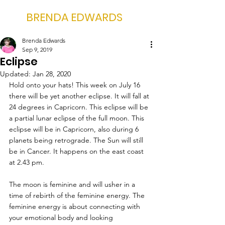
BRENDA EDWARDS
Brenda Edwards
Sep 9, 2019
Eclipse
Updated:
Jan 28, 2020
Hold onto your hats! This week on July 16 
there will be yet another eclipse. It will fall at 
24 degrees in Capricorn. This eclipse will be 
a partial lunar eclipse of the full moon. This 
eclipse will be in Capricorn, also during 6 
planets being retrograde. The Sun will still 
be in Cancer. It happens on the east coast 
at 2.43 pm.
The moon is feminine and will usher in a 
time of rebirth of the feminine energy. The 
feminine energy is about connecting with 
your emotional body and looking 