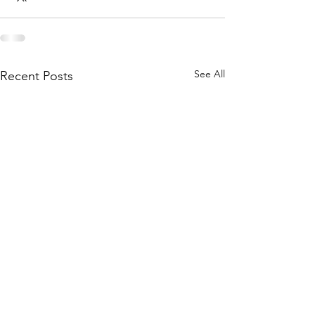
See All
Recent Posts