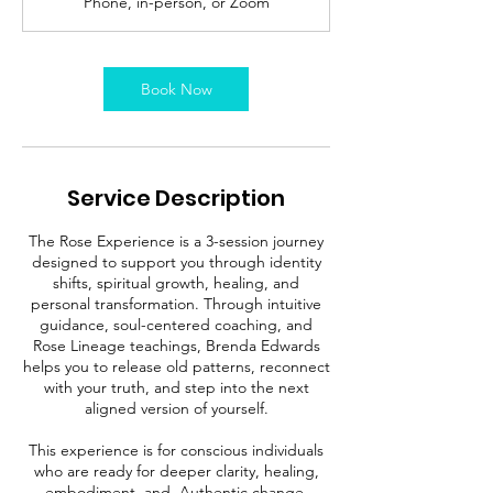
Phone, in-person, or Zoom
Book Now
Service Description
The Rose Experience is a 3-session journey
designed to support you through identity
shifts, spiritual growth, healing, and
personal transformation. Through intuitive
guidance, soul-centered coaching, and
Rose Lineage teachings, Brenda Edwards
helps you to release old patterns, reconnect
with your truth, and step into the next
aligned version of yourself.
This experience is for conscious individuals
who are ready for deeper clarity, healing,
embodiment, and. Authentic change.