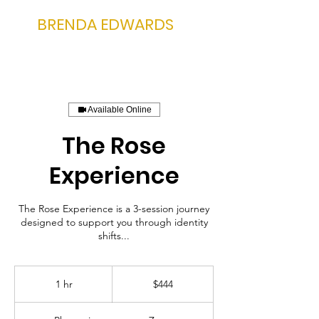
BRENDA EDWARDS
Available Online
The Rose
Experience
The Rose Experience is a 3-session journey
designed to support you through identity
shifts...
444
US
1 hr
1
$444
dollars
h