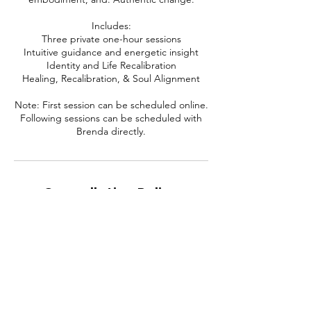
Includes:
Three private one-hour sessions
Intuitive guidance and energetic insight
Identity and Life Recalibration
Healing, Recalibration, & Soul Alignment
Note: First session can be scheduled online.
Following sessions can be scheduled with
Cancellation Policy
To cancel or reschedule, please contact me
at least 24 hours in advance. Thanks.
Contact Details