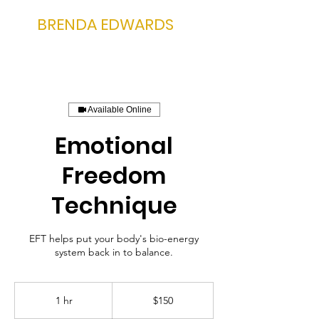
BRENDA EDWARDS
Available Online
Emotional
Freedom
Technique
EFT helps put your body's bio-energy
system back in to balance.
150
US
1 hr
1
$150
dollars
h