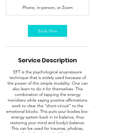
Phone, in-person, or Zoom
Book Now
Service Description
EFT is the psychological acupressure
technique that is widely used because of
the power of this simple modality. One can
also learn to do it for themselves. This
combination of tapping the energy
meridians while saying positive affirmations
work to clear the “short-circuit” to the
emotional blocks. This puts your bodies bio-
energy system back in to balance, thus
restoring your mind and body’s balance.
This can be used for traumas, phobias,