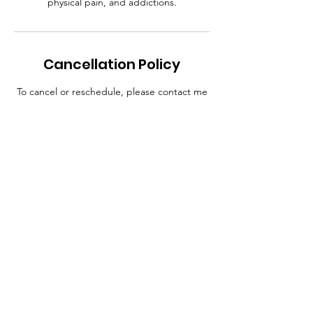
physical pain, and addictions.
Cancellation Policy
To cancel or reschedule, please contact me
at least 24 hours in advance. Thanks.
Contact Details
413-526-9840​
trusttmac@aol.com
46 Mill Pond Drive, Springfield, MA 01129,
USA