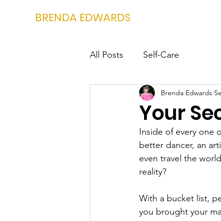
BRENDA EDWARDS
All Posts
Self-Care
Brenda Edwards
Se
Your Sec
Inside of every one o
better dancer, an arti
even travel the worl
reality?
With a bucket list, 
you brought your mai