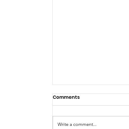
A Heart Still Blooming:
Comments
Finding Love, Healing,
and Transformation
There are moments in life that
After Loss
divide our story into a before and
Write a comment...
an after. For me, losing Gerard