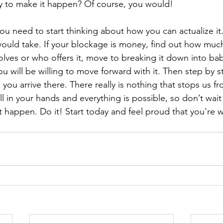
y to make it happen? Of course, you would!
u need to start thinking about how you can actualize it.
would take. If your blockage is money, find out how much
olves or who offers it, move to breaking it down into ba
u will be willing to move forward with it. Then step by s
 you arrive there. There really is nothing that stops us fr
all in your hands and everything is possible, so don’t wait 
t happen. Do it! Start today and feel proud that you're 