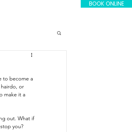
BOOK ONLINE
re to become a 
 hairdo, or 
o make it a 
ng out. What if 
 stop you? 