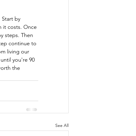
 Start by 
 it costs. Once 
by steps. Then 
tep continue to 
om living our 
until you're 90 
worth the 
See All