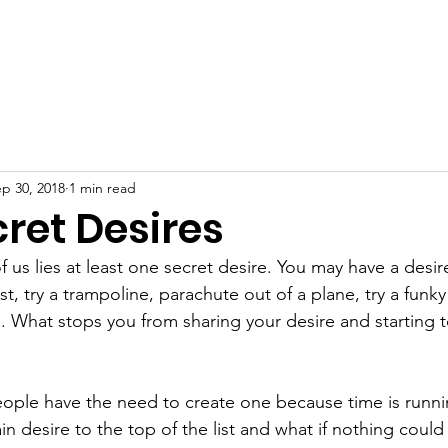
p 30, 2018
1 min read
ret Desires
f us lies at least one secret desire. You may have a desi
st, try a trampoline, parachute out of a plane, try a funky
d. What stops you from sharing your desire and starting t
people have the need to create one because time is runni
n desire to the top of the list and what if nothing could