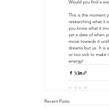
Would you find a wa
This is the moment yo
researching what it 
you know what it inv
set a date of when yo
move towards it until
dreams but us. It is 
or too sick to make i
energy!
Recent Posts