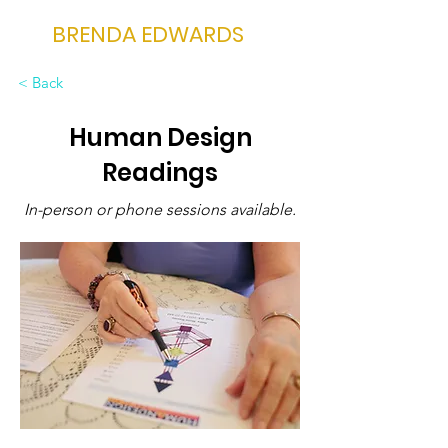
BRENDA EDWARDS
< Back
Human Design
Readings
In-person or phone sessions available.