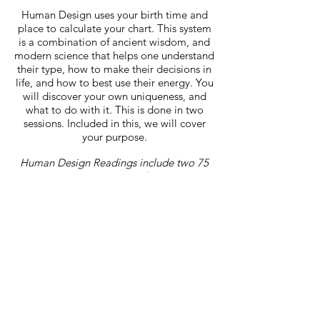
Human Design uses your birth time and
place to calculate your chart. This system
is a combination of ancient wisdom, and
modern science that helps one understand
their type, how to make their decisions in
life, and how to best use their energy. You
will discover your own uniqueness, and
what to do with it. This is done in two
sessions. Included in this, we will cover
your purpose.
Human Design Readings include two 75
minute sessions: $200
When booking please make sure you
submit your DOB, time of birth, and
location.
Book Now