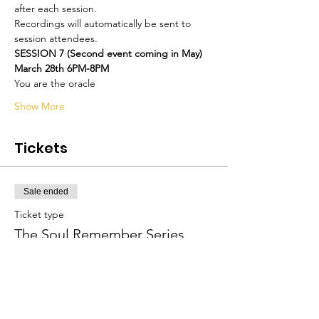
after each session.
Recordings will automatically be sent to 
session attendees.
SESSION 7 (Second event coming in May)
March 28th 6PM-8PM
You are the oracle
Show More
Tickets
Sale ended
Ticket type
The Soul Remember Series
More info
Price
$600.00