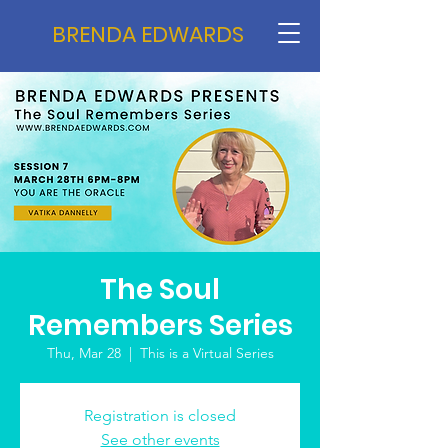
BRENDA EDWARDS
The Soul
Remembers Series
Thu, Mar 28
  |  
This is a Virtual Series
Registration is closed
See other events