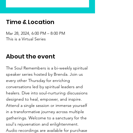
Time & Location
Mar 28, 2024, 6:00 PM – 8:00 PM
This is a Virtual Series
About the event
The Soul Remembers is a bi-weekly spiritual 
speaker series hosted by Brenda. Join us 
every other Thursday for enriching 
conversations led by spiritual leaders and 
healers. Dive into soul-nurturing discussions 
designed to heal, empower, and inspire. 
Attend a single session or immerse yourself 
in a transformative journey across multiple 
gatherings. Welcome to a sanctuary for the 
soul's rejuvenation and enlightenment.
Audio recordings are available for purchase 