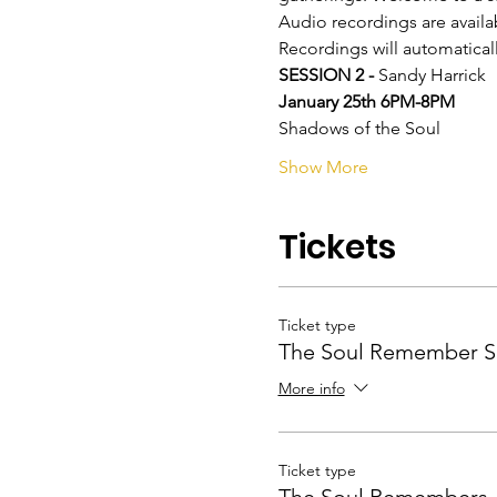
Audio recordings are availa
Recordings will automatical
SESSION 2 - 
Sandy Harrick
January 25th 6PM-8PM
Shadows of the Soul
Show More
Tickets
Ticket type
The Soul Remember S
More info
Ticket type