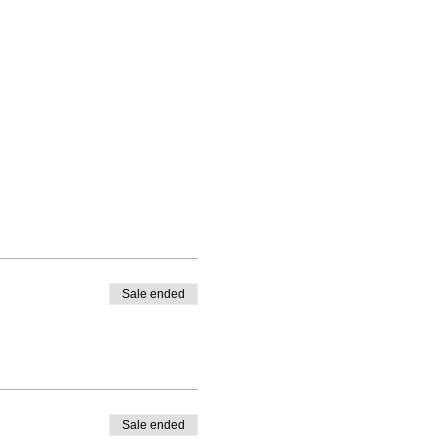
Sale ended
Sale ended