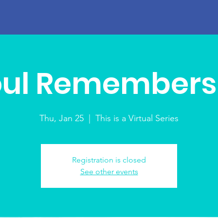
oul Remembers 
Thu, Jan 25
  |  
This is a Virtual Series
Registration is closed
See other events