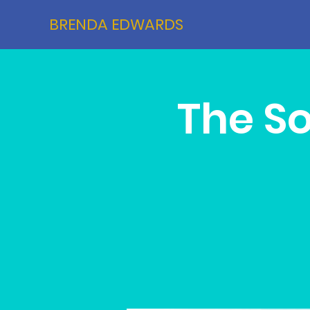
BRENDA EDWARDS
The S