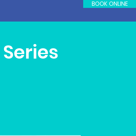
BOOK ONLINE
Series