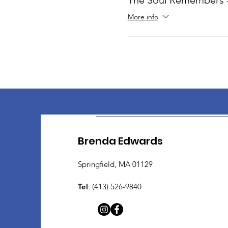
The Soul Remembers -
More info
Brenda Edwards
Springfield, MA 01129
Tel
: (413) 526-9840​