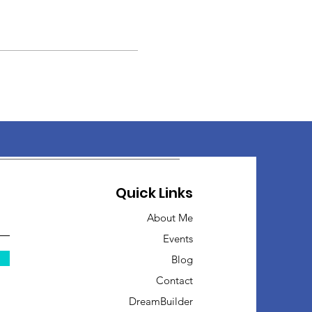
Quick Links
About Me
Events
Blog
Contact
DreamBuilder