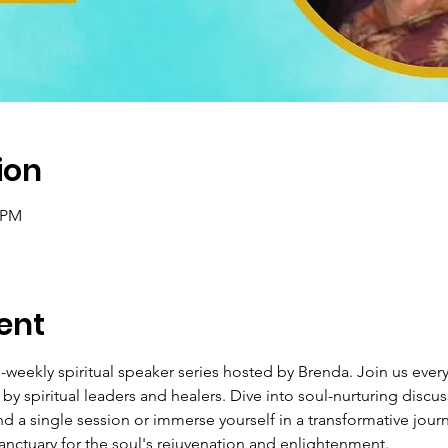
ion
0 PM
ent
weekly spiritual speaker series hosted by Brenda. Join us every
by spiritual leaders and healers. Dive into soul-nurturing discu
d a single session or immerse yourself in a transformative journ
nctuary for the soul's rejuvenation and enlightenment.