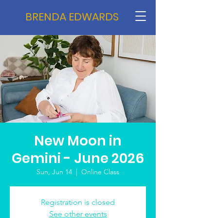
BRENDA EDWARDS
New Moon in
Gemini - June 2026
Sun, Jun 14
  |  
Online Class
Registration is closed
See other events