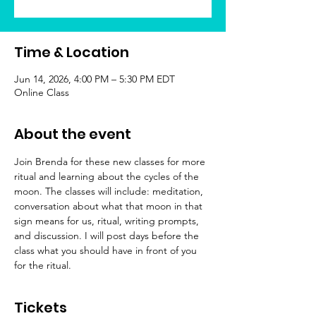
Time & Location
Jun 14, 2026, 4:00 PM – 5:30 PM EDT
Online Class
About the event
Join Brenda for these new classes for more 
ritual and learning about the cycles of the 
moon. The classes will include: meditation, 
conversation about what that moon in that 
sign means for us, ritual, writing prompts, 
and discussion. I will post days before the 
class what you should have in front of you 
for the ritual.
Tickets