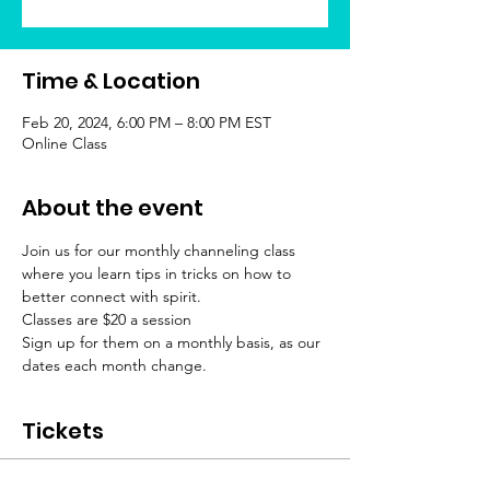
Time & Location
Feb 20, 2024, 6:00 PM – 8:00 PM EST
Online Class
About the event
Join us for our monthly channeling class 
where you learn tips in tricks on how to 
better connect with spirit.
Classes are $20 a session
Sign up for them on a monthly basis, as our 
dates each month change.
Tickets