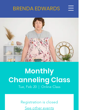
BRENDA EDWARDS
Monthly
Channeling Class
Tue, Feb 20
  |  
Online Class
Registration is closed
See other events