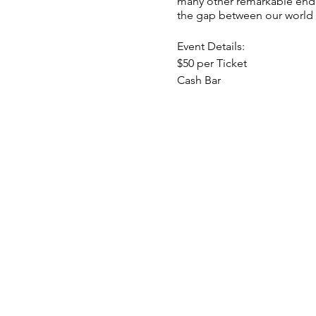
many other remarkable endea
the gap between our world a
Event Details:
$50 per Ticket
Cash Bar
Doors open at 10:30AM
Group Readings with Gary
Pizza from 1PM-2PM (Include
1PM-4PM Brenda will host 1:1
*Gary will not be offering 1: