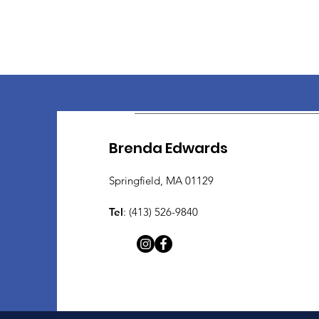
Brenda Edwards
Springfield, MA 01129
Tel
: (413) 526-9840​