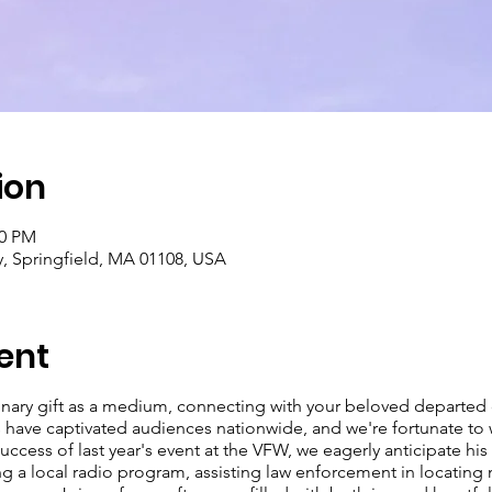
ion
00 PM
y, Springfield, MA 01108, USA
ent
inary gift as a medium, connecting with your beloved departed 
s have captivated audiences nationwide, and we're fortunate t
cess of last year's event at the VFW, we eagerly anticipate his 
 a local radio program, assisting law enforcement in locating 