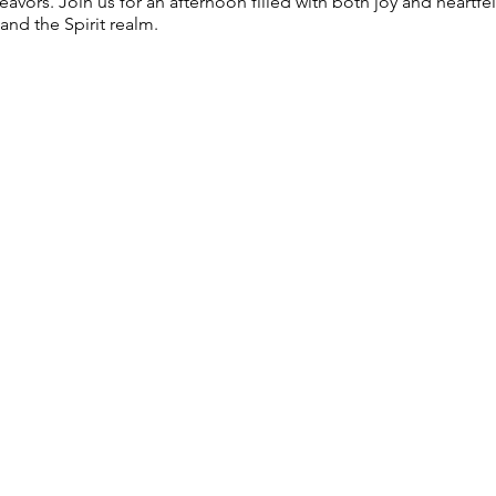
vors. Join us for an afternoon filled with both joy and heartf
nd the Spirit realm.
 held from 11AM-1PM
d in ticket price)
 individual readings $30 for 15 min and $60 for 30 min on a fir
1 individual readings at this event