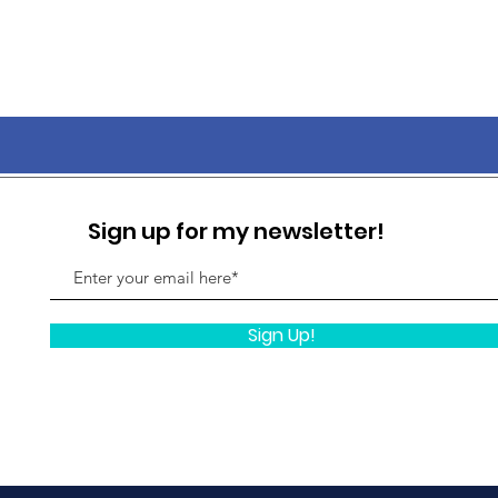
Sign up for my newsletter!
Sign Up!