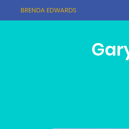
BRENDA EDWARDS
Gary