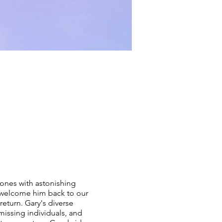
ones with astonishing
o welcome him back to our
return. Gary's diverse
missing individuals, and