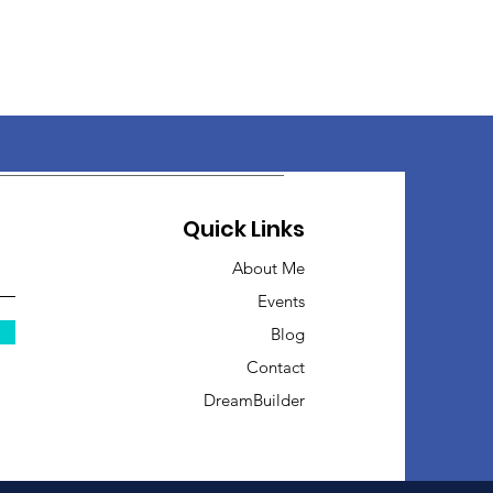
Quick Links
About Me
Events
Blog
Contact
DreamBuilder