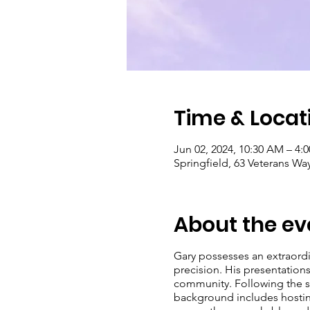
Time & Locat
Jun 02, 2024, 10:30 AM – 4:
Springfield, 63 Veterans Wa
About the ev
Gary possesses an extraord
precision. His presentation
community. Following the suc
background includes hosting