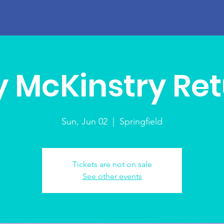
 McKinstry Re
Sun, Jun 02
  |  
Springfield
Tickets are not on sale
See other events