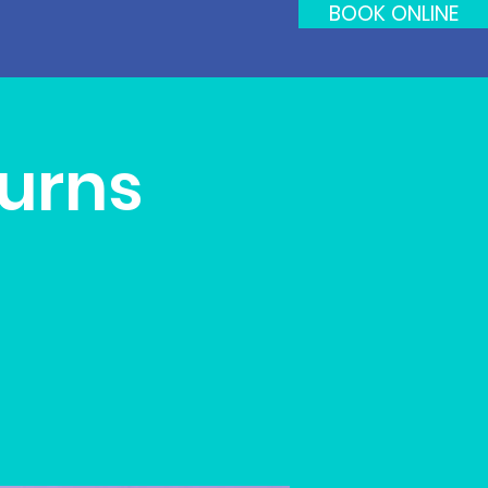
BOOK ONLINE
turns