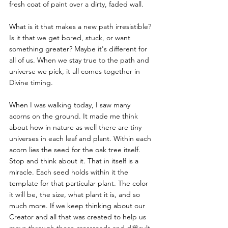
fresh coat of paint over a dirty, faded wall. 
What is it that makes a new path irresistible? 
Is it that we get bored, stuck, or want 
something greater? Maybe it's different for 
all of us. When we stay true to the path and 
universe we pick, it all comes together in 
Divine timing.
When I was walking today, I saw many 
acorns on the ground. It made me think 
about how in nature as well there are tiny 
universes in each leaf and plant. Within each 
acorn lies the seed for the oak tree itself. 
Stop and think about it. That in itself is a 
miracle. Each seed holds within it the 
template for that particular plant. The color 
it will be, the size, what plant it is, and so 
much more. If we keep thinking about our 
Creator and all that was created to help us 