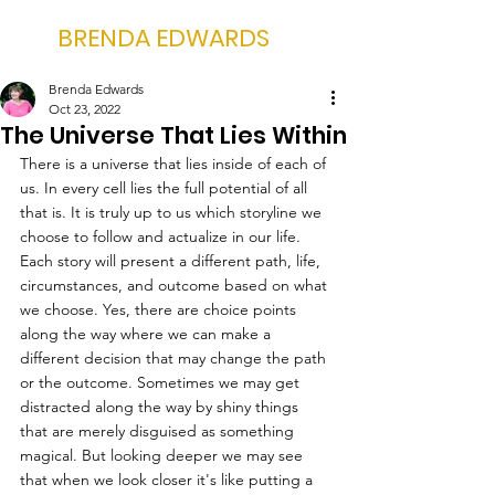
BRENDA EDWARDS
Brenda Edwards
Oct 23, 2022
The Universe That Lies Within
There is a universe that lies inside of each of 
us. In every cell lies the full potential of all 
that is. It is truly up to us which storyline we 
choose to follow and actualize in our life. 
Each story will present a different path, life, 
circumstances, and outcome based on what 
we choose. Yes, there are choice points 
along the way where we can make a 
different decision that may change the path 
or the outcome. Sometimes we may get 
distracted along the way by shiny things 
that are merely disguised as something 
magical. But looking deeper we may see 
that when we look closer it's like putting a 