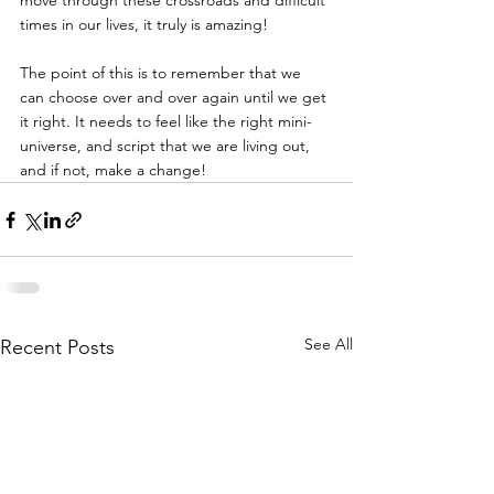
move through these crossroads and difficult 
times in our lives, it truly is amazing!
The point of this is to remember that we 
can choose over and over again until we get 
it right. It needs to feel like the right mini-
universe, and script that we are living out, 
and if not, make a change!
See All
Recent Posts